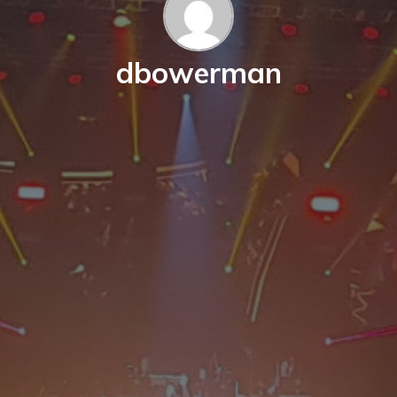
dbowerman