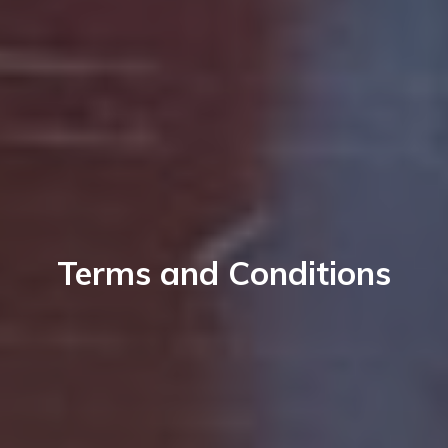
Terms and Conditions